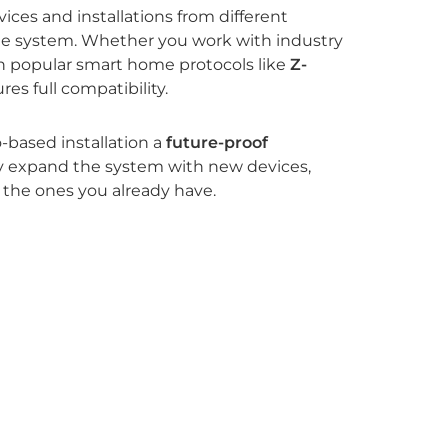
ices and installations from different
gle system. Whether you work with industry
th popular smart home protocols like
Z-
res full compatibility.
-based installation a
future-proof
ely expand the system with new devices,
 the ones you already have.
EnOcean