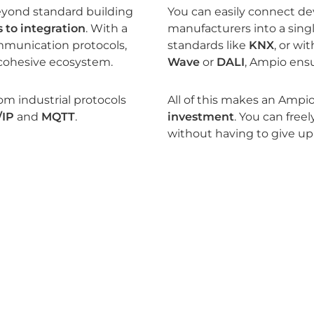
eyond standard building
You can easily connect dev
 to integration
. With a
manufacturers into a sin
mmunication protocols,
standards like
KNX
, or wi
cohesive ecosystem.
Wave
or
DALI
, Ampio ensu
rom industrial protocols
All of this makes an Ampio
/IP
and
MQTT
.
investment
. You can fre
without having to give up