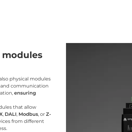
n modules
 also physical modules
es and communication
ration,
ensuring
odules that allow
X
,
DALI
,
Modbus
, or
Z-
ices from different
ss.