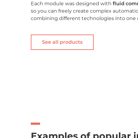
Each module was designed with
fluid co
so you can freely create complex automatio
combining different technologies into one
See all products
Examples of popular i