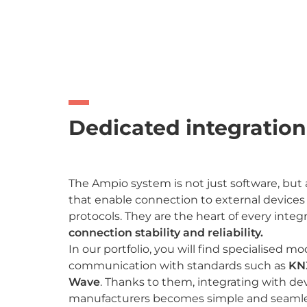
Dedicated integratio
The Ampio system is not just software, but
that enable connection to external devic
protocols. They are the heart of every integ
connection stability and reliability.
In our portfolio, you will find specialised m
communication with standards such as
KN
Wave
. Thanks to them, integrating with dev
manufacturers becomes simple and seamle