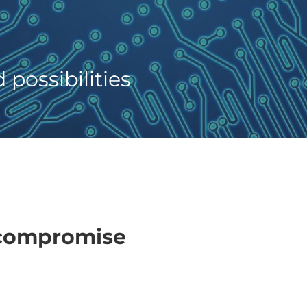
possibilities
 compromise