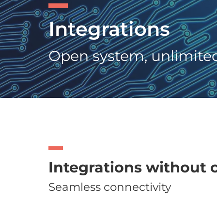
Integrations
Open system, unlimited 
Integrations without
Seamless connectivity