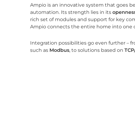
Ampio is an innovative system that goes b
automation. Its strength lies in its
openness
rich set of modules and support for key co
Ampio connects the entire home into one 
Integration possibilities go even further – f
such as
Modbus
, to solutions based on
TCP
KNX