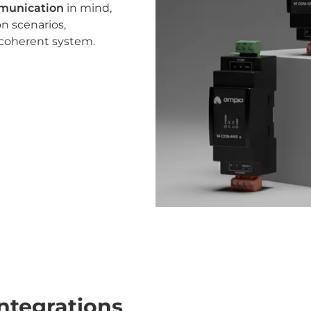
mmunication
in mind,
n scenarios,
 coherent system.
ntegrations